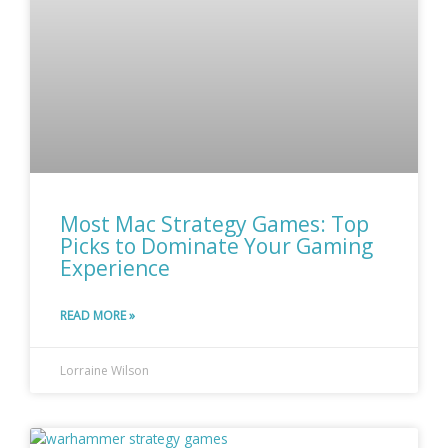
Most Mac Strategy Games: Top
Picks to Dominate Your Gaming
Experience
READ MORE »
Lorraine Wilson