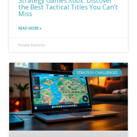
Strategy Games Xbox: Discover
the Best Tactical Titles You Can’t
Miss
READ MORE »
Pennie Ramirez
STRATEGY CHALLENGES