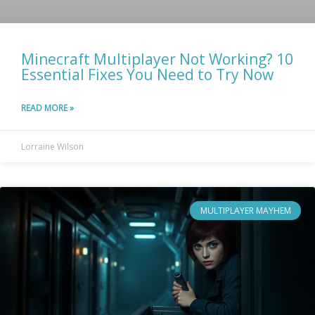
Minecraft Multiplayer Not Working? 10
Essential Fixes You Need to Try Now
READ MORE »
Lorraine Wilson
MULTIPLAYER MAYHEM