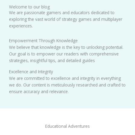
Welcome to our blog
We are passionate gamers and educators dedicated to
exploring the vast world of strategy games and multiplayer
experiences.
Empowerment Through Knowledge
We believe that knowledge is the key to unlocking potential.
Our goal is to empower our readers with comprehensive
strategies, insightful tips, and detailed guides
Excellence and Integrity
We are committed to excellence and integrity in everything
we do. Our content is meticulously researched and crafted to
ensure accuracy and relevance.
Educational Adventures