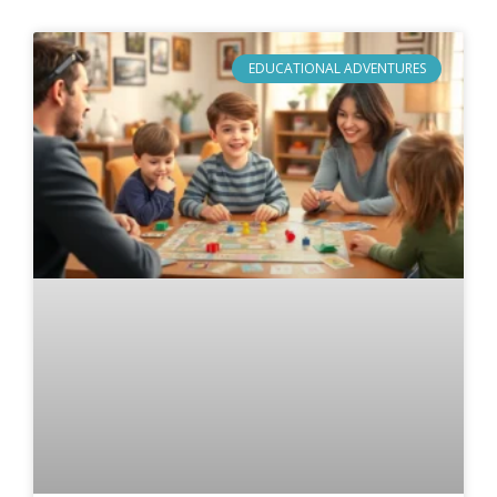
EDUCATIONAL ADVENTURES