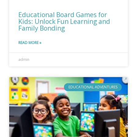
Educational Board Games for
Kids: Unlock Fun Learning and
Family Bonding
READ MORE »
admin
EDUCATIONAL ADVENTURES