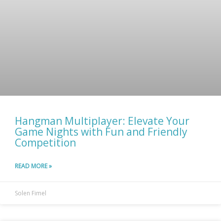
Hangman Multiplayer: Elevate Your
Game Nights with Fun and Friendly
Competition
READ MORE »
Solen Fimel