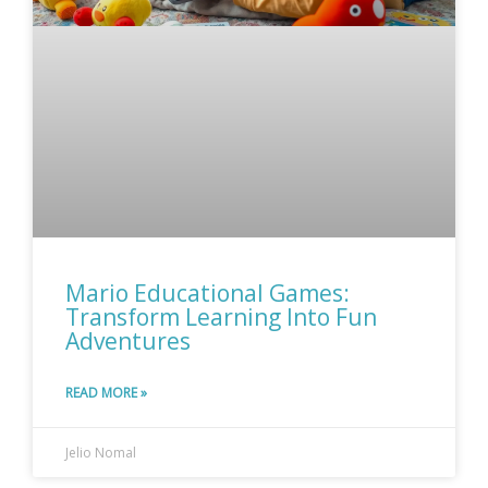
Mario Educational Games:
Transform Learning Into Fun
Adventures
READ MORE »
Jelio Nomal