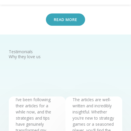
READ MORE
Testimonials
Why they love us
I’ve been following
The articles are well-
their articles for a
written and incredibly
while now, and the
insightful. Whether
strategies and tips
you’re new to strategy
have genuinely
games or a seasoned
transformed my
player, you’ll find the