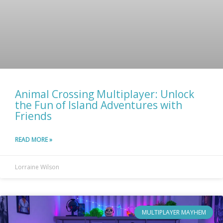
Animal Crossing Multiplayer: Unlock
the Fun of Island Adventures with
Friends
READ MORE »
Lorraine Wilson
MULTIPLAYER MAYHEM