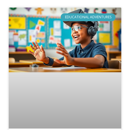
EDUCATIONAL ADVENTURES