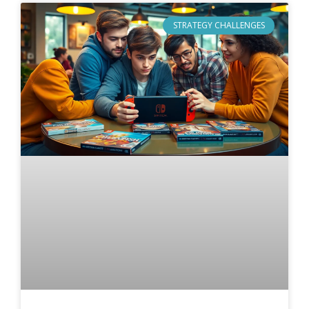
STRATEGY CHALLENGES