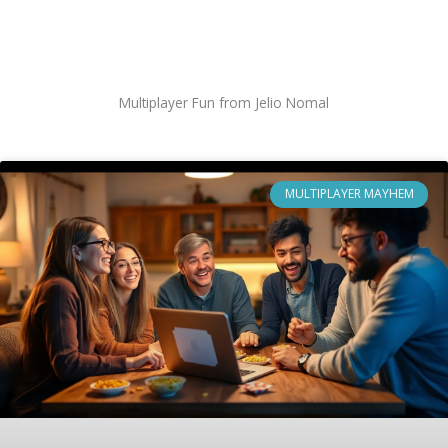
Multiplayer Fun from Jelio Nomal
MULTIPLAYER MAYHEM