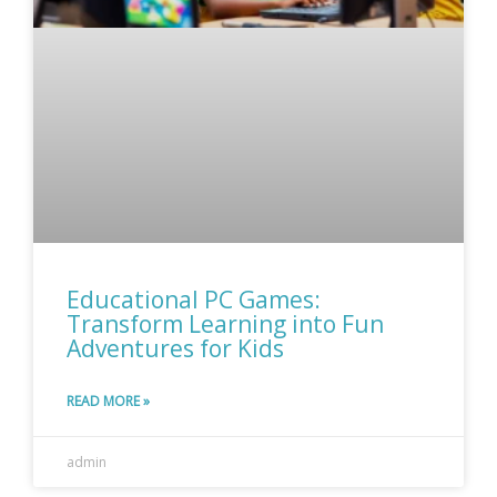
Educational PC Games:
Transform Learning into Fun
Adventures for Kids
READ MORE »
admin