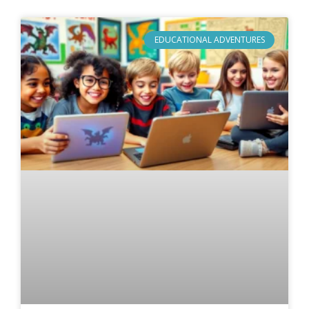
EDUCATIONAL ADVENTURES