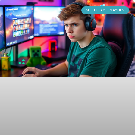
MULTIPLAYER MAYHEM