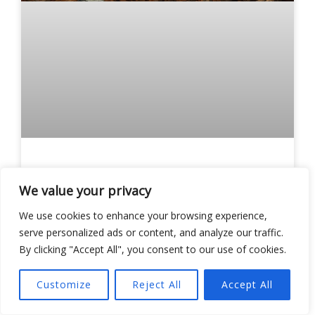
Perfect WW2 Strategy Games:
Top 5 Must-Play Titles for
We value your privacy
Tactical Warriors
We use cookies to enhance your browsing experience,
serve personalized ads or content, and analyze our traffic.
READ MORE »
By clicking "Accept All", you consent to our use of cookies.
Lorraine Wilson
Customize
Reject All
Accept All