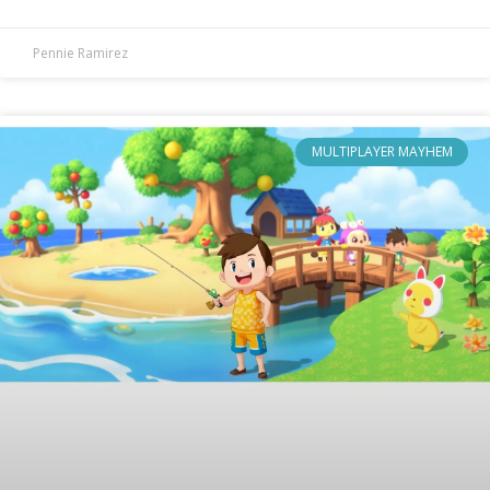
Pennie Ramirez
MULTIPLAYER MAYHEM