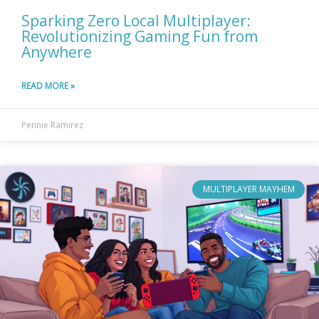
Sparking Zero Local Multiplayer:
Revolutionizing Gaming Fun from
Anywhere
READ MORE »
Pennie Ramirez
MULTIPLAYER MAYHEM