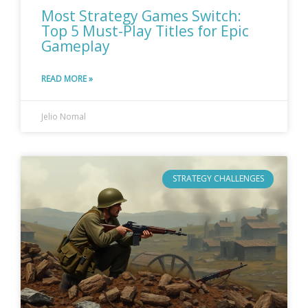
Most Strategy Games Switch:
Top 5 Must-Play Titles for Epic
Gameplay
READ MORE »
Jelio Nomal
STRATEGY CHALLENGES