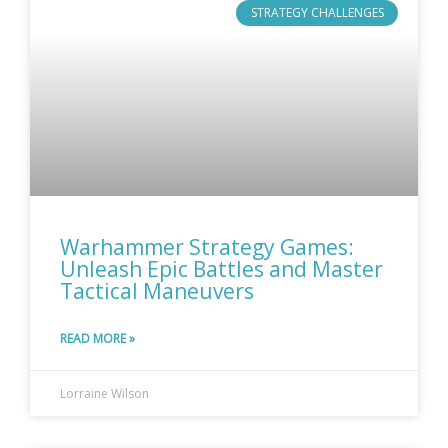
STRATEGY CHALLENGES
Warhammer Strategy Games:
Unleash Epic Battles and Master
Tactical Maneuvers
READ MORE »
Lorraine Wilson