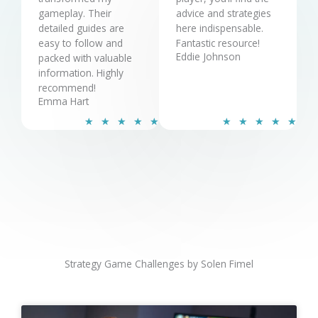
gameplay. Their
advice and strategies
detailed guides are
here indispensable.
easy to follow and
Fantastic resource!
Eddie Johnson
packed with valuable
information. Highly
recommend!
Emma Hart
R
R
★
★
★
★
★
★
★
★
★
★
a
a
t
t
e
e
d
d
5
5
o
o
u
u
t
t
o
o
Strategy Game Challenges by Solen Fimel
f
f
5
5