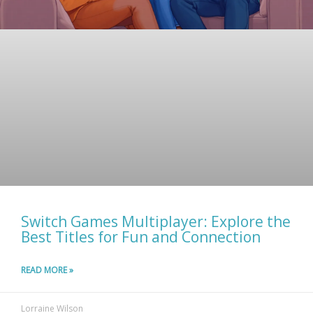
Switch Games Multiplayer: Explore the
Best Titles for Fun and Connection
READ MORE »
Lorraine Wilson