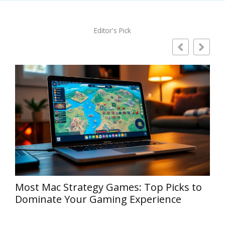
Editor's Pick
E
Strategy Games Xbox: Discover the Best
Tactical Titles You Can’t Miss