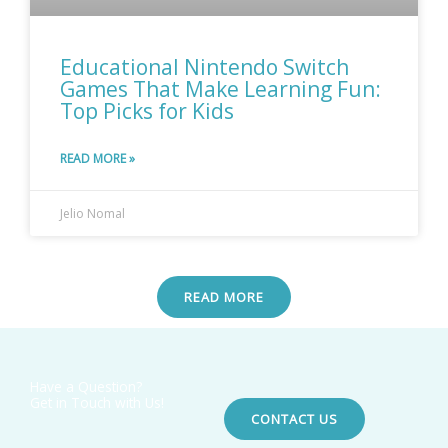
Educational Nintendo Switch
Games That Make Learning Fun:
Top Picks for Kids
READ MORE »
Jelio Nomal
READ MORE
Have a Question?
Get in Touch with Us!
CONTACT US