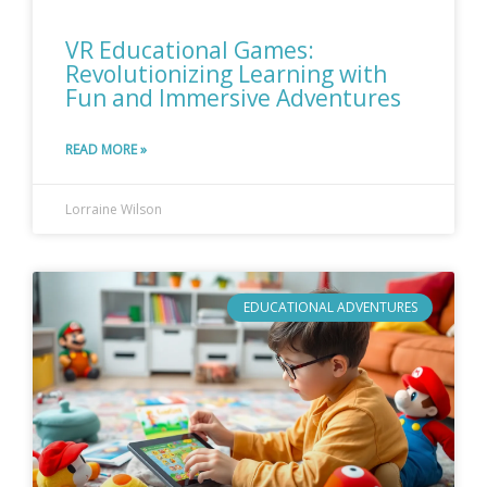
VR Educational Games:
Revolutionizing Learning with
Fun and Immersive Adventures
READ MORE »
Lorraine Wilson
EDUCATIONAL ADVENTURES