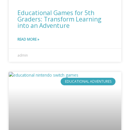
Educational Games for 5th
Graders: Transform Learning
into an Adventure
READ MORE »
admin
EDUCATIONAL ADVENTURES