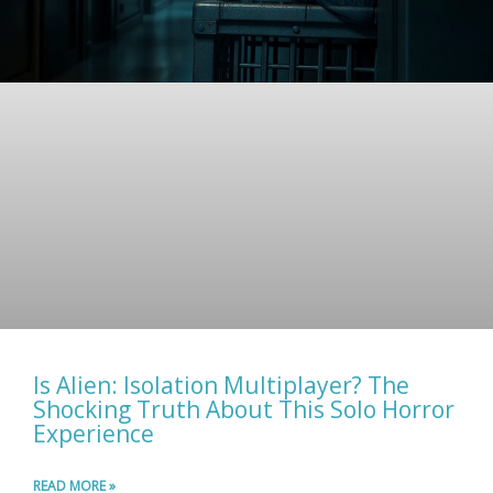
Is Alien: Isolation Multiplayer? The
Shocking Truth About This Solo Horror
Experience
READ MORE »