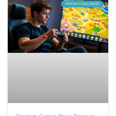
STRATEGY CHALLENGES