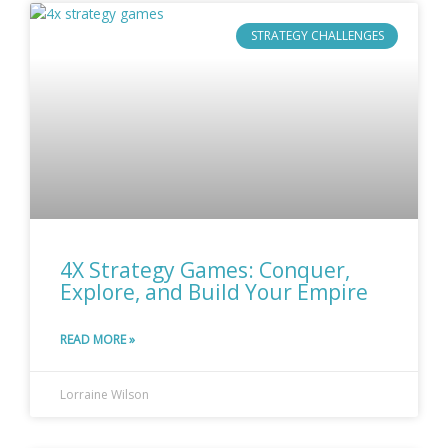
STRATEGY CHALLENGES
4X Strategy Games: Conquer,
Explore, and Build Your Empire
READ MORE »
Lorraine Wilson